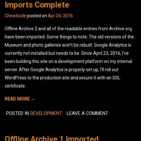
Imports Complete
Chewbode
posted on
Apr 24, 2016
Offline Archive 2 and all of the readable entries from Archive.org
have been imported. Some things to note: The old versions of the
Museum and photo galleries won't be rebuilt. Google Analytics is
currently not installed but needs to be. Since April 23, 2016, I've
been building this site on a development platform on my internal
server. After Google Analytics is properly set up, I'll roll out
WordPress to the production site and secure it with an SSL
certificate.
READ MORE →
POSTED IN
DEVELOPMENT
LEAVE A COMMENT
Offline Archive 1 Imported