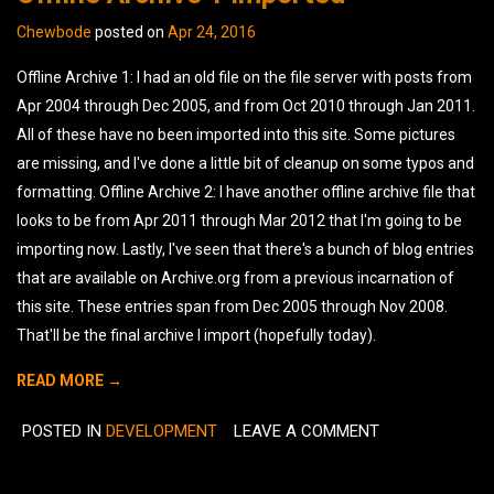
Chewbode
posted on
Apr 24, 2016
Offline Archive 1: I had an old file on the file server with posts from
Apr 2004 through Dec 2005, and from Oct 2010 through Jan 2011.
All of these have no been imported into this site. Some pictures
are missing, and I've done a little bit of cleanup on some typos and
formatting. Offline Archive 2: I have another offline archive file that
looks to be from Apr 2011 through Mar 2012 that I'm going to be
importing now. Lastly, I've seen that there's a bunch of blog entries
that are available on Archive.org from a previous incarnation of
this site. These entries span from Dec 2005 through Nov 2008.
That'll be the final archive I import (hopefully today).
READ MORE →
POSTED IN
DEVELOPMENT
LEAVE A COMMENT