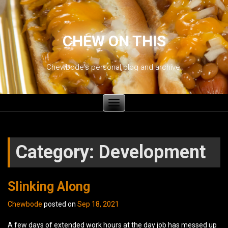
CHEW ON THIS
Chewbode's personal blog and archive.
Toggle
navigation
Category:
Development
Slinking Along
Chewbode
posted on
Sep 18, 2021
A few days of extended work hours at the day job has messed up