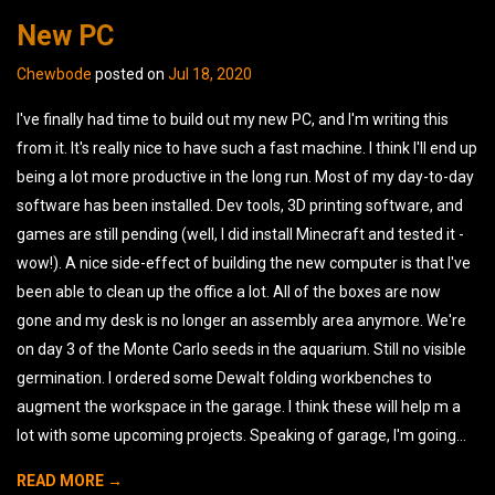
New PC
Chewbode
posted on
Jul 18, 2020
I've finally had time to build out my new PC, and I'm writing this
from it. It's really nice to have such a fast machine. I think I'll end up
being a lot more productive in the long run. Most of my day-to-day
software has been installed. Dev tools, 3D printing software, and
games are still pending (well, I did install Minecraft and tested it -
wow!). A nice side-effect of building the new computer is that I've
been able to clean up the office a lot. All of the boxes are now
gone and my desk is no longer an assembly area anymore. We're
on day 3 of the Monte Carlo seeds in the aquarium. Still no visible
germination. I ordered some Dewalt folding workbenches to
augment the workspace in the garage. I think these will help m a
lot with some upcoming projects. Speaking of garage, I'm going...
READ MORE →