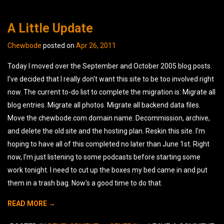
A Little Update
Chewbode
posted on
Apr 26, 2011
Today I moved over the September and October 2005 blog posts.
I've decided that I really don't want this site to be too involved right
now. The current to-do list to complete the migration is: Migrate all
blog entries. Migrate all photos. Migrate all backend data files.
Move the chewbode.com domain name. Decommission, archive,
and delete the old site and the hosting plan. Reskin this site. I'm
hoping to have all of this completed no later than June 1st. Right
now, I'm just listening to some podcasts before starting some
work tonight. I need to cut up the boxes my bed came in and put
them in a trash bag. Now's a good time to do that.
READ MORE →