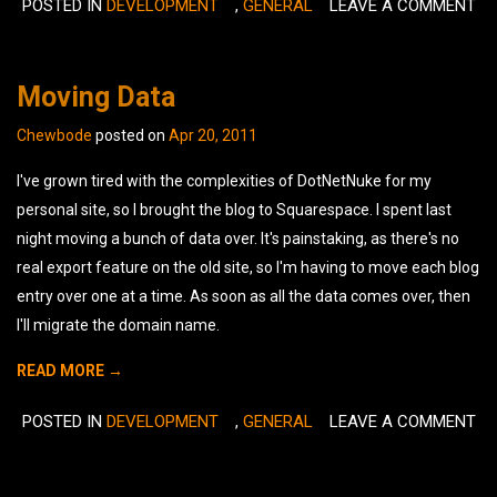
POSTED IN
DEVELOPMENT
,
GENERAL
LEAVE A COMMENT
Moving Data
Chewbode
posted on
Apr 20, 2011
I've grown tired with the complexities of DotNetNuke for my
personal site, so I brought the blog to Squarespace. I spent last
night moving a bunch of data over. It's painstaking, as there's no
real export feature on the old site, so I'm having to move each blog
entry over one at a time. As soon as all the data comes over, then
I'll migrate the domain name.
READ MORE →
POSTED IN
DEVELOPMENT
,
GENERAL
LEAVE A COMMENT