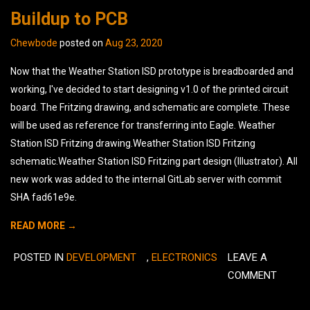
Buildup to PCB
Chewbode
posted on
Aug 23, 2020
Now that the Weather Station ISD prototype is breadboarded and
working, I've decided to start designing v1.0 of the printed circuit
board. The Fritzing drawing, and schematic are complete. These
will be used as reference for transferring into Eagle. Weather
Station ISD Fritzing drawing.Weather Station ISD Fritzing
schematic.Weather Station ISD Fritzing part design (Illustrator). All
new work was added to the internal GitLab server with commit
SHA fad61e9e.
READ MORE →
POSTED IN
DEVELOPMENT
,
ELECTRONICS
LEAVE A
COMMENT