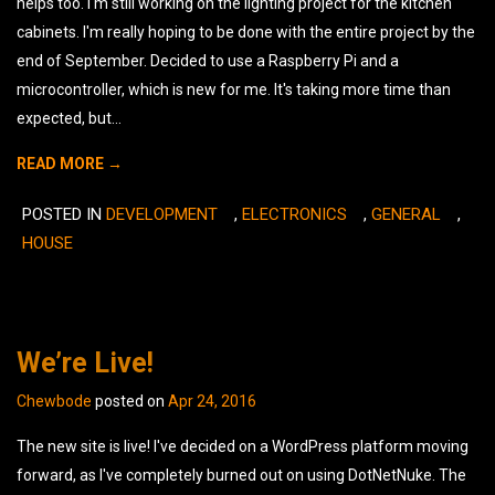
helps too. I'm still working on the lighting project for the kitchen
cabinets. I'm really hoping to be done with the entire project by the
end of September. Decided to use a Raspberry Pi and a
microcontroller, which is new for me. It's taking more time than
expected, but...
READ MORE →
POSTED IN
DEVELOPMENT
,
ELECTRONICS
,
GENERAL
,
L
HOUSE
A
C
We’re Live!
Chewbode
posted on
Apr 24, 2016
The new site is live! I've decided on a WordPress platform moving
forward, as I've completely burned out on using DotNetNuke. The