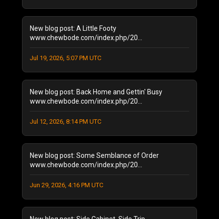
August 2024
(2)
January 2024
(1)
December 2023
(1)
New blog post: A Little Footy
July 2023
(1)
www.chewbode.com/index.php/20...
June 2023
(1)
Jul 19, 2026, 5:07 PM UTC
October 2022
(2)
September 2022
(3)
May 2022
(2)
New blog post: Back Home and Gettin' Busy
February 2022
(1)
www.chewbode.com/index.php/20...
November 2021
(1)
October 2021
Jul 12, 2026, 8:14 PM UTC
(2)
September 2021
(4)
April 2021
(1)
New blog post: Some Semblance of Order
January 2021
(2)
www.chewbode.com/index.php/20...
December 2020
(1)
November 2020
(8)
Jun 29, 2026, 4:16 PM UTC
October 2020
(5)
September 2020
(6)