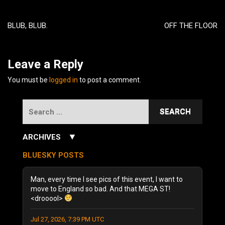
Post
navigation
BLUB, BLUB.
OFF THE FLOOR
Leave a Reply
You must be
logged in
to post a comment.
Search
for:
▼
ARCHIVES
July 2026
(3)
BLUESKY POSTS
June 2026
(5)
December 2025
(1)
Man, every time I see pics of this event, I want to
October 2025
(1)
move to England so bad. And that MEGA ST!
<drooool>
August 2025
(1)
September 2024
(1)
Jul 27, 2026, 7:39 PM UTC