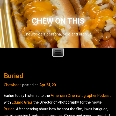
CHEW ON THIS
Chewbode's personal blog and archive.
Toggle
navigation
Buried
Chewbode
posted on
Apr 24, 2011
Earlier today I listened to the
American Cinematographer
Podcast
with
Eduard Grau
, the Director of Photography for the movie
Buried
. After hearing about how he shot the film, I was intrigued,
so this evening I rented the movie on iTunes and gave it a watch. I