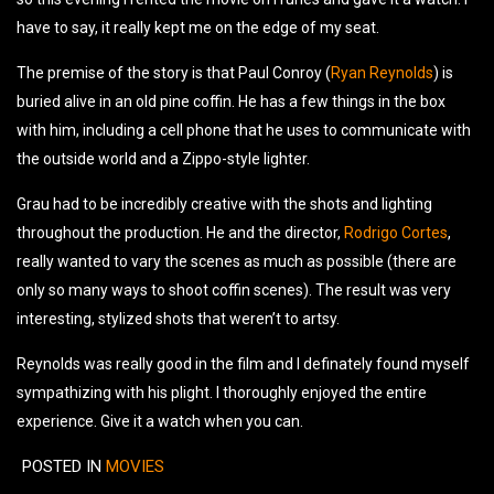
have to say, it really kept me on the edge of my seat.
The premise of the story is that Paul Conroy (
Ryan Reynolds
) is
buried alive in an old pine coffin. He has a few things in the box
with him, including a cell phone that he uses to communicate with
the outside world and a Zippo-style lighter.
Grau had to be incredibly creative with the shots and lighting
throughout the production. He and the director,
Rodrigo Cortes
,
really wanted to vary the scenes as much as possible (there are
only so many ways to shoot coffin scenes). The result was very
interesting, stylized shots that weren’t to artsy.
Reynolds was really good in the film and I definately found myself
sympathizing with his plight. I thoroughly enjoyed the entire
experience. Give it a watch when you can.
POSTED IN
MOVIES