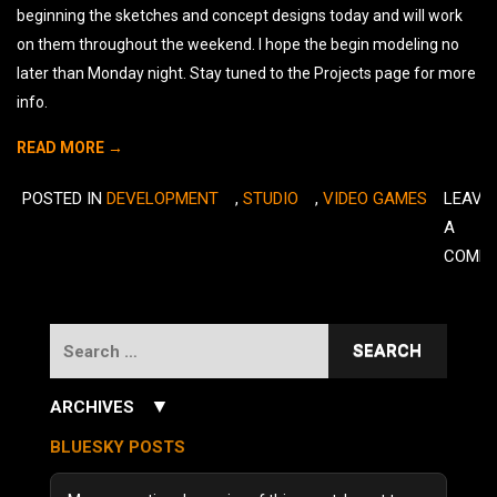
beginning the sketches and concept designs today and will work
on them throughout the weekend. I hope the begin modeling no
later than Monday night. Stay tuned to the Projects page for more
info.
READ MORE →
POSTED IN
DEVELOPMENT
,
STUDIO
,
VIDEO GAMES
LEAVE
A
COMM
Search
for:
▼
ARCHIVES
July 2026
(3)
BLUESKY POSTS
June 2026
(5)
December 2025
(1)