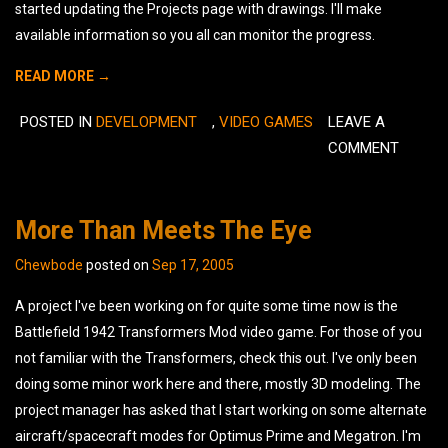
started updating the Projects page with drawings. I'll make
available information so you all can monitor the progress.
READ MORE →
POSTED IN
DEVELOPMENT
,
VIDEO GAMES
LEAVE A
COMMENT
More Than Meets The Eye
Chewbode
posted on
Sep 17, 2005
A project I've been working on for quite some time now is the
Battlefield 1942 Transformers Mod video game. For those of you
not familiar with the Transformers, check this out. I've only been
doing some minor work here and there, mostly 3D modeling. The
project manager has asked that I start working on some alternate
aircraft/spacecraft modes for Optimus Prime and Megatron. I'm