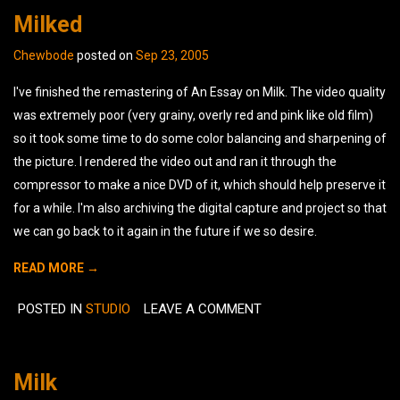
Milked
Chewbode
posted on
Sep 23, 2005
I've finished the remastering of An Essay on Milk. The video quality
was extremely poor (very grainy, overly red and pink like old film)
so it took some time to do some color balancing and sharpening of
the picture. I rendered the video out and ran it through the
compressor to make a nice DVD of it, which should help preserve it
for a while. I'm also archiving the digital capture and project so that
we can go back to it again in the future if we so desire.
READ MORE →
POSTED IN
STUDIO
LEAVE A COMMENT
Milk