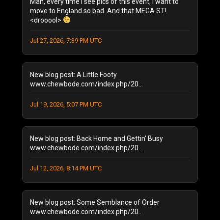
Man, every time I see pics of this event, I want to
October 2025
(1)
move to England so bad. And that MEGA ST!
<drooool>
August 2025
(1)
September 2024
(1)
Jul 27, 2026, 7:39 PM UTC
August 2024
(2)
January 2024
(1)
December 2023
(1)
New blog post: A Little Footy
July 2023
(1)
www.chewbode.com/index.php/20...
June 2023
(1)
Jul 19, 2026, 5:07 PM UTC
October 2022
(2)
September 2022
(3)
May 2022
(2)
New blog post: Back Home and Gettin' Busy
February 2022
(1)
www.chewbode.com/index.php/20...
November 2021
(1)
October 2021
Jul 12, 2026, 8:14 PM UTC
(2)
September 2021
(4)
April 2021
(1)
New blog post: Some Semblance of Order
January 2021
(2)
www.chewbode.com/index.php/20...
December 2020
(1)