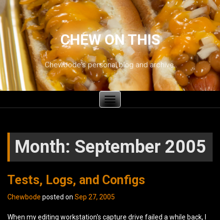
CHEW ON THIS
Chewbode's personal blog and archive.
Toggle
navigation
Month:
September 2005
Tests, Logs, and Configs
Chewbode
posted on
Sep 27, 2005
When my editing workstation's capture drive failed a while back, I