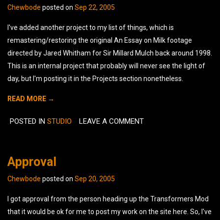
Chewbode
posted on
Sep 22, 2005
I've added another project to my list of things, which is
remastering/restoring the original An Essay on Milk footage
directed by Jared Whitham for Sir Millard Mulch back around 1998.
This is an internal project that probably will never see the light of
day, but I'm posting it in the Projects section nonetheless.
READ MORE →
POSTED IN
STUDIO
LEAVE A COMMENT
Approval
Chewbode
posted on
Sep 20, 2005
I got approval from the person heading up the Transformers Mod
that it would be ok for me to post my work on the site here. So, I've