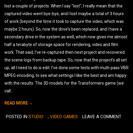
lost a couple of projects. When I say "lost", I really mean that the
captured video went bye-bye, and I lost maybe a total of 3 hours
of work (beyond the time it took to capture the video, which was
maybe 2 hours). So, now the drive's been replaced, and I have a
secondary drive in the system as well, which now gives me almost
half a terabyte of storage space for rendering, video and film
work. That said, I've re-captured then next project and recovered
the scene logs from backup tape. So, now that the project's all set
up, all I need to do is edit. I've done some tests with multi-pass VBR
MPEG encoding, to see what settings I like the best and am happy
with the results. The 3D models for the Transformers game (we
call...
READ MORE →
POSTED IN
STUDIO
,
VIDEO GAMES
LEAVE A COMMENT