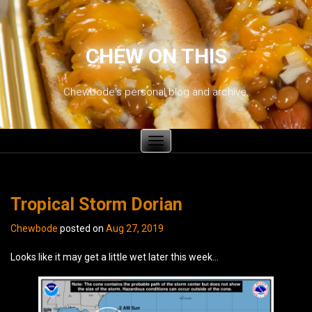
CHEW ON THIS
Chewbode's personal blog and archive.
Toggle
navigation
Tropical Storm Dorian
Chewbode
posted on
Aug 27, 2019
Looks like it may get a little wet later this week…