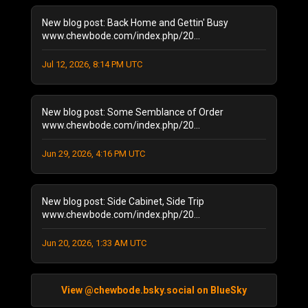
May 2022
(2)
New blog post: Back Home and Gettin' Busy
February 2022
(1)
www.chewbode.com/index.php/20...
November 2021
(1)
October 2021
Jul 12, 2026, 8:14 PM UTC
(2)
September 2021
(4)
April 2021
(1)
New blog post: Some Semblance of Order
January 2021
(2)
www.chewbode.com/index.php/20...
December 2020
(1)
November 2020
(8)
Jun 29, 2026, 4:16 PM UTC
October 2020
(5)
September 2020
(6)
New blog post: Side Cabinet, Side Trip
August 2020
(11)
www.chewbode.com/index.php/20...
July 2020
(7)
October 2019
(1)
Jun 20, 2026, 1:33 AM UTC
September 2019
(1)
August 2019
(2)
June 2019
(1)
View @chewbode.bsky.social on BlueSky
April 2019
(2)