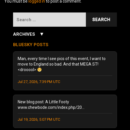
You must be
logged in
to post a comment.
Search
for:
▼
ARCHIVES
July 2026
(3)
BLUESKY POSTS
June 2026
(5)
December 2025
(1)
Man, every time I see pics of this event, I want to
October 2025
(1)
move to England so bad. And that MEGA ST!
<drooool>
August 2025
(1)
September 2024
(1)
Jul 27, 2026, 7:39 PM UTC
August 2024
(2)
January 2024
(1)
December 2023
(1)
New blog post: A Little Footy
July 2023
(1)
www.chewbode.com/index.php/20...
June 2023
(1)
Jul 19, 2026, 5:07 PM UTC
October 2022
(2)
September 2022
(3)