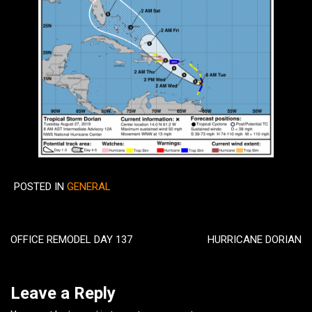
POSTED IN
GENERAL
Post
navigation
OFFICE REMODEL DAY 137
HURRICANE DORIAN
Leave a Reply