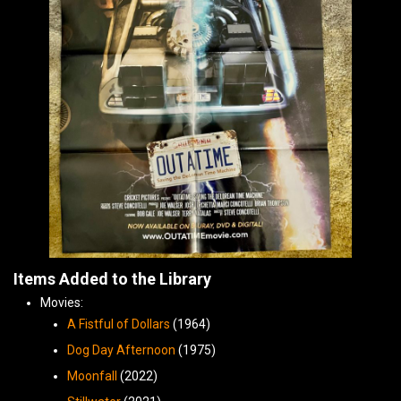
Items Added to the Library
Movies:
A Fistful of Dollars
(1964)
Dog Day Afternoon
(1975)
Moonfall
(2022)