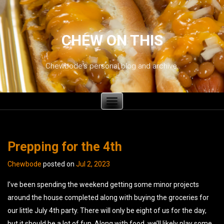
CHEW ON THIS
Chewbode's personal blog and archive.
Toggle
navigation
Prepping for the 4th
Chewbode
posted on
Jul 2, 2023
I’ve been spending the weekend getting some minor projects
around the house completed along with buying the groceries for
our little July 4th party. There will only be eight of us for the day,
but it should be a lot of fun. Along with food, we’ll likely play some