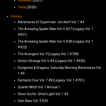
Stillwater
(2021)
Tesla
(2020)
Comics
:
Adventures of Superman: Jon Kent Vol. 1 #4
The Amazing Spider-Man Vol. 6 #27 (Legacy Vol. 1
#921)
The Amazing Spider-Man Vol. 6 #28 (Legacy Vol. 1
#922)
The Avengers Vol. 9 (Legacy Vol. 1 #768)
Doctor Strange Vol. 6 #4 (Legacy Vol. 1 #430)
Dungeons & Dragons: Saturday Morning Adventures Vol.
1 #4
Fantastic Four Vol. 7 #8 (Legacy: Vol. 1 #701)
Scarlet Witch Vol. 1 Annual 1
Silver Surfer: Ghost Light Vol. 1 #5
Star Wars Vol. 3 #35