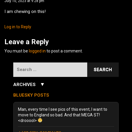
July 10, 2023 at 9:28 pm
I am chewing on this!
Log in to Reply
Leave a Reply
You must be
logged in
to post a comment.
Search
for:
▼
ARCHIVES
July 2026
(3)
BLUESKY POSTS
June 2026
(5)
December 2025
(1)
Man, every time I see pics of this event, I want to
October 2025
(1)
move to England so bad. And that MEGA ST!
<drooool>
August 2025
(1)
September 2024
(1)