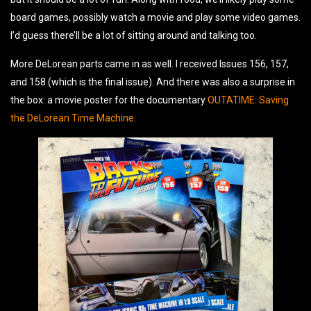
board games, possibly watch a movie and play some video games.
I’d guess there’ll be a lot of sitting around and talking too.
More DeLorean parts came in as well. I received Issues 156, 157,
and 158 (which is the final issue). And there was also a surprise in
the box: a movie poster for the documentary
OUTATIME: Saving
the DeLorean Time Machine
.