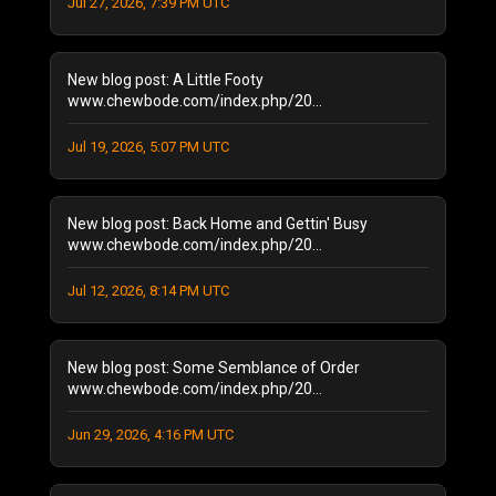
Jul 27, 2026, 7:39 PM UTC
August 2024
(2)
January 2024
(1)
December 2023
(1)
New blog post: A Little Footy
July 2023
(1)
www.chewbode.com/index.php/20...
June 2023
(1)
Jul 19, 2026, 5:07 PM UTC
October 2022
(2)
September 2022
(3)
May 2022
(2)
New blog post: Back Home and Gettin' Busy
February 2022
(1)
www.chewbode.com/index.php/20...
November 2021
(1)
October 2021
Jul 12, 2026, 8:14 PM UTC
(2)
September 2021
(4)
April 2021
(1)
New blog post: Some Semblance of Order
January 2021
(2)
www.chewbode.com/index.php/20...
December 2020
(1)
November 2020
(8)
Jun 29, 2026, 4:16 PM UTC
October 2020
(5)
September 2020
(6)