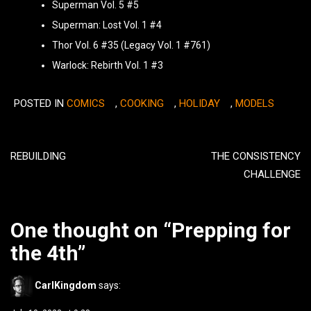
Superman Vol. 5 #5
Superman: Lost Vol. 1 #4
Thor Vol. 6 #35 (Legacy Vol. 1 #761)
Warlock: Rebirth Vol. 1 #3
POSTED IN
COMICS
,
COOKING
,
HOLIDAY
,
MODELS
Post
navigation
REBUILDING
THE CONSISTENCY
CHALLENGE
One thought on “
Prepping for
the 4th
”
CarlKingdom
says: