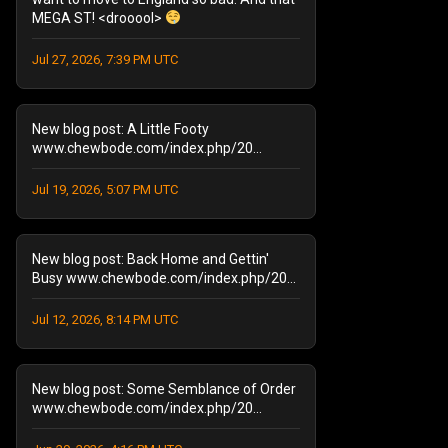
MEGA ST! <drooool>
August 2025
(1)
September 2024
(1)
Jul 27, 2026, 7:39 PM UTC
August 2024
(2)
January 2024
(1)
December 2023
(1)
New blog post: A Little Footy
July 2023
(1)
www.chewbode.com/index.php/20...
June 2023
(1)
Jul 19, 2026, 5:07 PM UTC
October 2022
(2)
September 2022
(3)
May 2022
(2)
New blog post: Back Home and Gettin'
February 2022
(1)
Busy www.chewbode.com/index.php/20...
November 2021
(1)
October 2021
Jul 12, 2026, 8:14 PM UTC
(2)
September 2021
(4)
April 2021
(1)
New blog post: Some Semblance of Order
January 2021
(2)
www.chewbode.com/index.php/20...
December 2020
(1)
November 2020
(8)