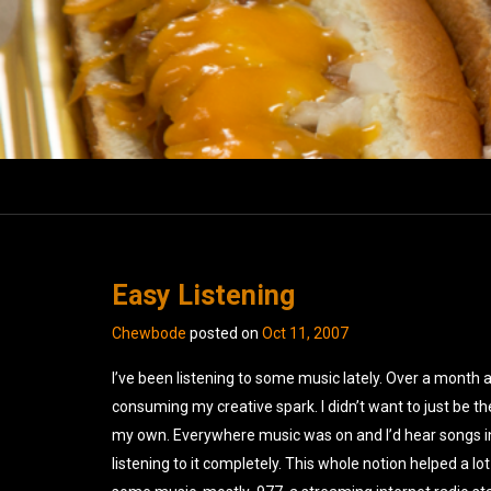
Easy Listening
Chewbode
posted on
Oct 11, 2007
I’ve been listening to some music lately. Over a month 
consuming my creative spark. I didn’t want to just be th
my own. Everywhere music was on and I’d hear songs in 
listening to it completely. This whole notion helped a lot