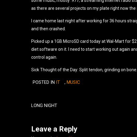
some music, mostly .977, a streaming internet radio sta
as there are several projects on my plate right now the
I came home last night after working for 36 hours strai
and then crashed.
Picked up a 1GB MicroSD card today at Wal-Mart for $27.0
diet software on it. I need to start working out again and
control again.
Sick Thought of the Day: Split tendon, grinding on bone
POSTED IN
IT
,
MUSIC
Post
navigation
LONG NIGHT
Leave a Reply