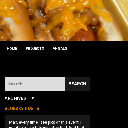
HOME
PROJECTS
ANNALS
Search
for:
▼
ARCHIVES
July 2026
(3)
BLUESKY POSTS
June 2026
(5)
December 2025
(1)
Man, every time I see pics of this event, I
October 2025
(1)
want to move to England so bad. And that