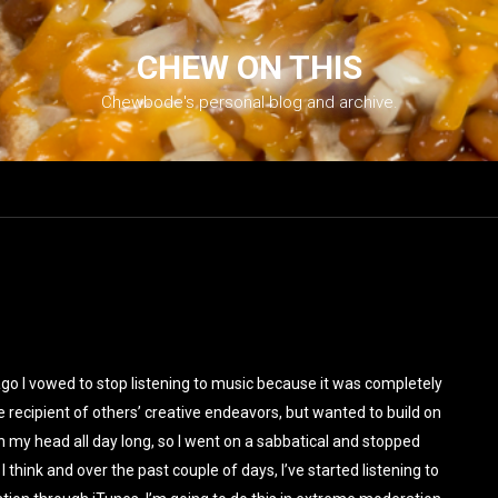
CHEW ON THIS
Chewbode's personal blog and archive.
ago I vowed to stop listening to music because it was completely
e recipient of others’ creative endeavors, but wanted to build on
my head all day long, so I went on a sabbatical and stopped
 I think and over the past couple of days, I’ve started listening to