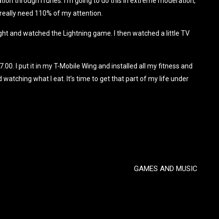
tion through iTunes. I’m going to do this in extreme moderation,
 really need 110% of my attention.
ght and watched the Lightning game. I then watched a little TV
0. I put it in my T-Mobile Wing and installed all my fitness and
 watching what I eat. It’s time to get that part of my life under
.
GAMES AND MUSIC