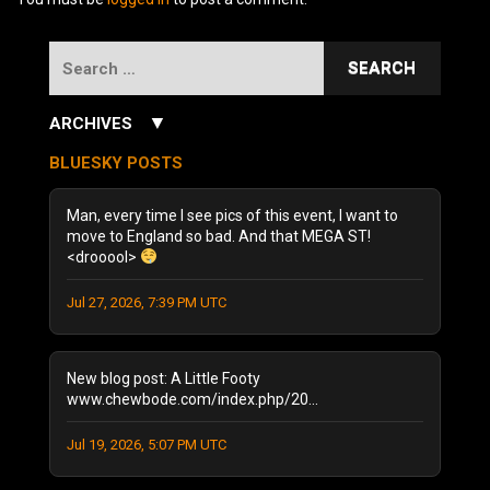
Search
for:
▼
ARCHIVES
July 2026
(3)
BLUESKY POSTS
June 2026
(5)
December 2025
(1)
Man, every time I see pics of this event, I want to
October 2025
(1)
move to England so bad. And that MEGA ST!
<drooool>
August 2025
(1)
September 2024
(1)
Jul 27, 2026, 7:39 PM UTC
August 2024
(2)
January 2024
(1)
December 2023
(1)
New blog post: A Little Footy
July 2023
(1)
www.chewbode.com/index.php/20...
June 2023
(1)
Jul 19, 2026, 5:07 PM UTC
October 2022
(2)
September 2022
(3)