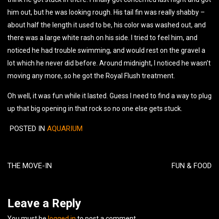
him out, but he was looking rough. His tail fin was really shabby –
about half the length it used to be, his color was washed out, and
there was a large white rash on his side. I tried to feel him, and
noticed he had trouble swimming, and would rest on the gravel a
lot which he never did before. Around midnight, I noticed he wasn’t
moving any more, so he got the Royal Flush treatment.
Oh well, it was fun while it lasted. Guess I need to find a way to plug
up that big opening in that rock so no one else gets stuck.
POSTED IN
AQUARIUM
Post
navigation
THE MOVE-IN
FUN & FOOD
Leave a Reply
You must be
logged in
to post a comment.