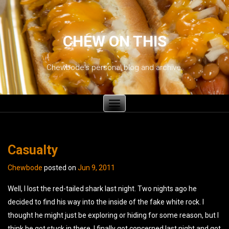
CHEW ON THIS
Chewbode's personal blog and archive.
Toggle
navigation
Casualty
Chewbode
posted on
Jun 9, 2011
Well, I lost the red-tailed shark last night. Two nights ago he
decided to find his way into the inside of the fake white rock. I
thought he might just be exploring or hiding for some reason, but I
think he got stuck in there. I finally got concerned last night and got