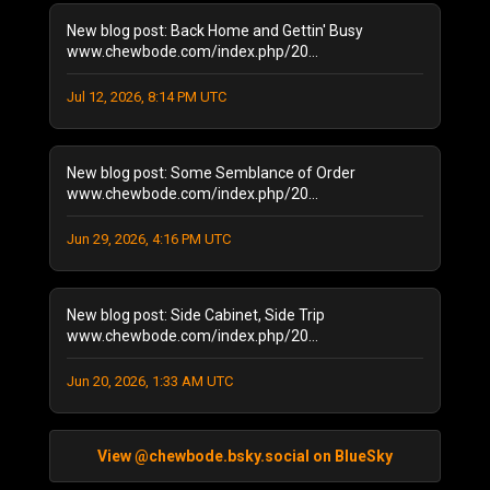
May 2022
(2)
New blog post: Back Home and Gettin' Busy
February 2022
(1)
www.chewbode.com/index.php/20...
November 2021
(1)
October 2021
Jul 12, 2026, 8:14 PM UTC
(2)
September 2021
(4)
April 2021
(1)
New blog post: Some Semblance of Order
January 2021
(2)
www.chewbode.com/index.php/20...
December 2020
(1)
November 2020
(8)
Jun 29, 2026, 4:16 PM UTC
October 2020
(5)
September 2020
(6)
New blog post: Side Cabinet, Side Trip
August 2020
(11)
www.chewbode.com/index.php/20...
July 2020
(7)
October 2019
(1)
Jun 20, 2026, 1:33 AM UTC
September 2019
(1)
August 2019
(2)
June 2019
(1)
View @chewbode.bsky.social on BlueSky
April 2019
(2)