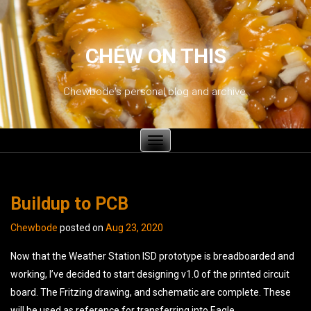
CHEW ON THIS
Chewbode's personal blog and archive.
Toggle
navigation
Buildup to PCB
Chewbode
posted on
Aug 23, 2020
Now that the Weather Station ISD prototype is breadboarded and
working, I’ve decided to start designing v1.0 of the printed circuit
board. The Fritzing drawing, and schematic are complete. These
will be used as reference for transferring into Eagle.