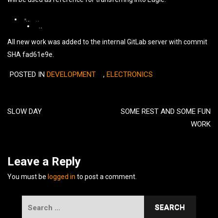
Weather
Weather
Weather
Station
Station
All new work was added to the internal GitLab server with commit
Station
ISD
ISD
ISD
SHA fad61e9e.
Fritzing
Fritzing
Fritzing
drawing.
schematic.
POSTED IN
DEVELOPMENT
,
ELECTRONICS
part
design
Post
(Illustrator).
navigation
SLOW DAY
SOME REST AND SOME FUN
WORK
Leave a Reply
You must be
logged in
to post a comment.
Search
for: