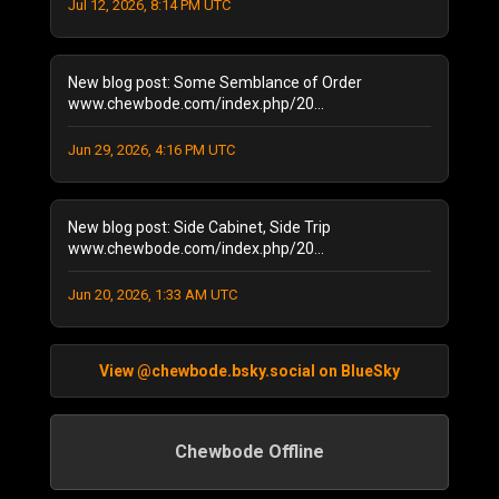
October 2021
Jul 12, 2026, 8:14 PM UTC
(2)
September 2021
(4)
April 2021
(1)
New blog post: Some Semblance of Order
January 2021
(2)
www.chewbode.com/index.php/20...
December 2020
(1)
November 2020
(8)
Jun 29, 2026, 4:16 PM UTC
October 2020
(5)
September 2020
(6)
New blog post: Side Cabinet, Side Trip
August 2020
(11)
www.chewbode.com/index.php/20...
July 2020
(7)
October 2019
(1)
Jun 20, 2026, 1:33 AM UTC
September 2019
(1)
August 2019
(2)
June 2019
(1)
View @chewbode.bsky.social on BlueSky
April 2019
(2)
February 2019
(1)
Chewbode Offline
September 2018
(1)
September 2017
(1)