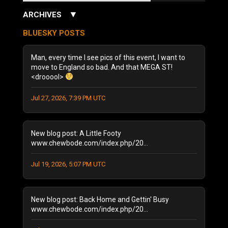
▼
ARCHIVES
July 2026
(3)
BLUESKY POSTS
June 2026
(5)
December 2025
(1)
Man, every time I see pics of this event, I want to
October 2025
(1)
move to England so bad. And that MEGA ST!
<drooool>
August 2025
(1)
September 2024
(1)
Jul 27, 2026, 7:39 PM UTC
August 2024
(2)
January 2024
(1)
December 2023
(1)
New blog post: A Little Footy
July 2023
(1)
www.chewbode.com/index.php/20...
June 2023
(1)
Jul 19, 2026, 5:07 PM UTC
October 2022
(2)
September 2022
(3)
May 2022
(2)
New blog post: Back Home and Gettin' Busy
February 2022
(1)
www.chewbode.com/index.php/20...
November 2021
(1)