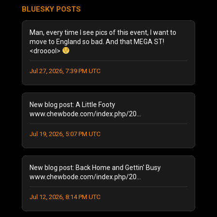
July 2026
(3)
BLUESKY POSTS
June 2026
(5)
December 2025
(1)
Man, every time I see pics of this event, I want to
October 2025
(1)
move to England so bad. And that MEGA ST!
<drooool>
August 2025
(1)
September 2024
(1)
Jul 27, 2026, 7:39 PM UTC
August 2024
(2)
January 2024
(1)
December 2023
(1)
New blog post: A Little Footy
July 2023
(1)
www.chewbode.com/index.php/20...
June 2023
(1)
Jul 19, 2026, 5:07 PM UTC
October 2022
(2)
September 2022
(3)
May 2022
(2)
New blog post: Back Home and Gettin' Busy
February 2022
(1)
www.chewbode.com/index.php/20...
November 2021
(1)
October 2021
Jul 12, 2026, 8:14 PM UTC
(2)
September 2021
(4)