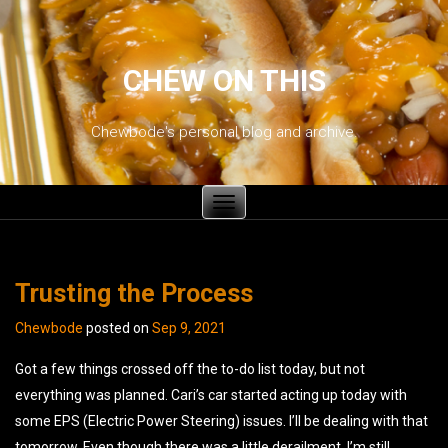
CHEW ON THIS
Chewbode's personal blog and archive.
Toggle
navigation
Trusting the Process
Chewbode
posted on
Sep 9, 2021
Got a few things crossed off the to-do list today, but not
everything was planned. Cari’s car started acting up today with
some EPS (Electric Power Steering) issues. I’ll be dealing with that
tomorrow. Even though there was a little derailment, I’m still