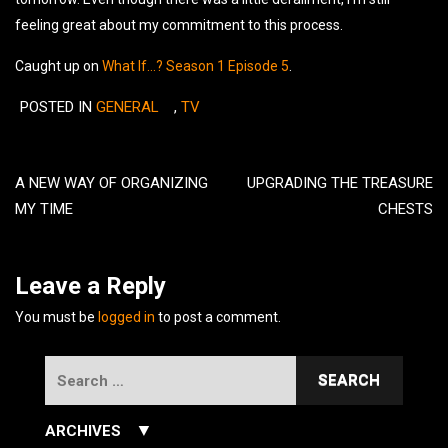
feeling great about my commitment to this process.
Caught up on
What If…?
Season 1 Episode 5
.
POSTED IN
GENERAL
,
TV
Post
navigation
A NEW WAY OF ORGANIZING
UPGRADING THE TREASURE
MY TIME
CHESTS
Leave a Reply
You must be
logged in
to post a comment.
Search
for:
▼
ARCHIVES