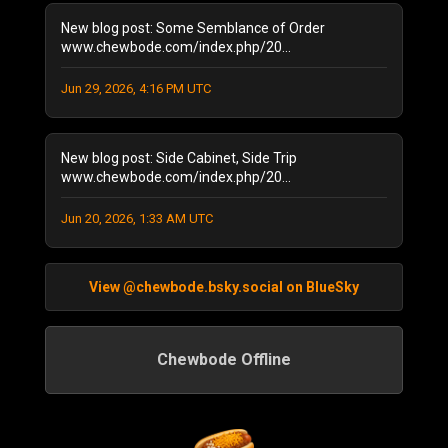
April 2021
(1)
New blog post: Some Semblance of Order
January 2021
(2)
www.chewbode.com/index.php/20...
December 2020
(1)
November 2020
(8)
Jun 29, 2026, 4:16 PM UTC
October 2020
(5)
September 2020
(6)
New blog post: Side Cabinet, Side Trip
August 2020
(11)
www.chewbode.com/index.php/20...
July 2020
(7)
October 2019
(1)
Jun 20, 2026, 1:33 AM UTC
September 2019
(1)
August 2019
(2)
June 2019
(1)
View @chewbode.bsky.social on BlueSky
April 2019
(2)
February 2019
(1)
Chewbode Offline
September 2018
(1)
September 2017
(1)
April 2017
(1)
March 2017
(2)