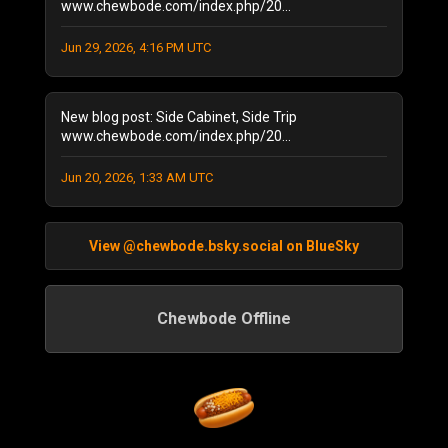
www.chewbode.com/index.php/20...
December 2020
(1)
November 2020
(8)
Jun 29, 2026, 4:16 PM UTC
October 2020
(5)
September 2020
(6)
New blog post: Side Cabinet, Side Trip
August 2020
(11)
www.chewbode.com/index.php/20...
July 2020
(7)
October 2019
(1)
Jun 20, 2026, 1:33 AM UTC
September 2019
(1)
August 2019
(2)
June 2019
(1)
View @chewbode.bsky.social on BlueSky
April 2019
(2)
February 2019
(1)
Chewbode Offline
September 2018
(1)
September 2017
(1)
April 2017
(1)
March 2017
(2)
October 2016
(1)
September 2016
(3)