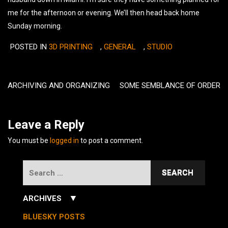
me for the afternoon or evening. We’ll then head back home
Sunday morning.
POSTED IN
3D PRINTING
,
GENERAL
,
STUDIO
Post
navigation
ARCHIVING AND ORGANIZING
SOME SEMBLANCE OF ORDER
Leave a Reply
You must be
logged in
to post a comment.
Search
for:
▼
ARCHIVES
July 2026
(3)
BLUESKY POSTS
June 2026
(5)