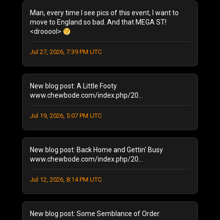
December 2025
(1)
Man, every time I see pics of this event, I want to
October 2025
(1)
move to England so bad. And that MEGA ST!
<drooool>
August 2025
(1)
September 2024
(1)
Jul 27, 2026, 7:39 PM UTC
August 2024
(2)
January 2024
(1)
December 2023
(1)
New blog post: A Little Footy
July 2023
(1)
www.chewbode.com/index.php/20...
June 2023
(1)
Jul 19, 2026, 5:07 PM UTC
October 2022
(2)
September 2022
(3)
May 2022
(2)
New blog post: Back Home and Gettin' Busy
February 2022
(1)
www.chewbode.com/index.php/20...
November 2021
(1)
October 2021
Jul 12, 2026, 8:14 PM UTC
(2)
September 2021
(4)
April 2021
(1)
New blog post: Some Semblance of Order
January 2021
(2)