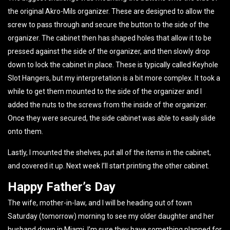
the original Akro-Mils organizer. These are designed to allow the
screw to pass through and secure the button to the side of the
organizer. The cabinet then has shaped holes that allow it to be
pressed against the side of the organizer, and then slowly drop
down to lock the cabinet in place. These is typically called Keyhole
Slot Hangers, but my interpretation is a bit more complex. It took a
while to get them mounted to the side of the organizer and I
added the nuts to the screws from the inside of the organizer.
Once they were secured, the side cabinet was able to easily slide
onto them.
Lastly, I mounted the shelves, put all of the items in the cabinet,
and covered it up. Next week I’ll start printing the other cabinet.
Happy Father’s Day
The wife, mother-in-law, and I will be heading out of town
Saturday (tomorrow) morning to see my older daughter and her
husband down in Miami. I’m sure they have something planned for