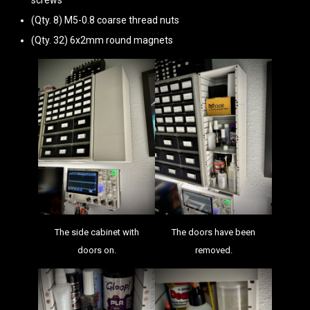
screws
(Qty. 8) M5-0.8 coarse thread nuts
(Qty. 32) 6x2mm round magnets
The side cabinet with
The doors have been
doors on.
removed.