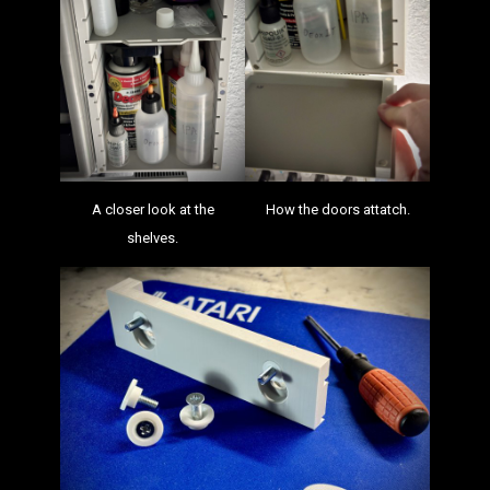
A closer look at the
How the doors attatch.
shelves.