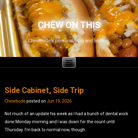
CHEW ON THIS
Chewbode's personal blog and archive.
Toggle
navigation
Side Cabinet, Side Trip
Chewbode
posted on
Jun 19, 2026
Not much of an update his week as I had a bunch of dental work
done Monday morning and I was down for the count until
Thursday. I’m back to normal now, though.