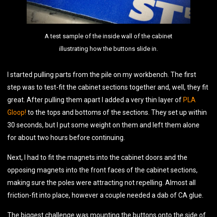
A test sample of the inside wall of the cabinet
illustrating how the buttons slide in.
I started pulling parts from the pile on my workbench. The first
step was to test-fit the cabinet sections together and, well, they fit
great. After pulling them apart I added a very thin layer of
PLA
Gloop!
to the tops and bottoms of the sections. They set up within
30 seconds, but I put some weight on them and left them alone
for about two hours before continuing.
Next, I had to fit the magnets into the cabinet doors and the
opposing magnets into the front faces of the cabinet sections,
making sure the poles were attracting not repelling. Almost all
friction-fit into place, however a couple needed a dab of CA glue.
The biggest challenge was mounting the buttons onto the side of