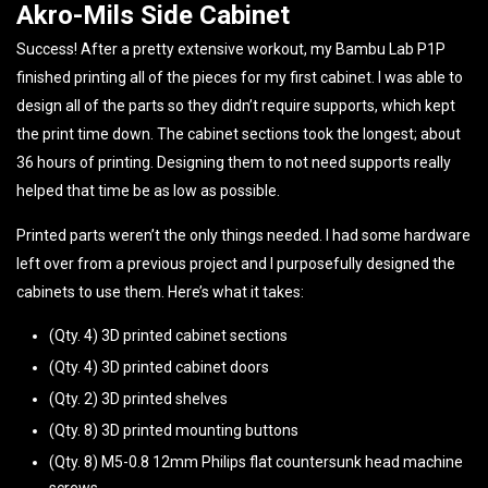
Akro-Mils Side Cabinet
Success! After a pretty extensive workout, my Bambu Lab P1P
finished printing all of the pieces for my first cabinet. I was able to
design all of the parts so they didn’t require supports, which kept
the print time down. The cabinet sections took the longest; about
36 hours of printing. Designing them to not need supports really
helped that time be as low as possible.
Printed parts weren’t the only things needed. I had some hardware
left over from a previous project and I purposefully designed the
cabinets to use them. Here’s what it takes:
(Qty. 4) 3D printed cabinet sections
(Qty. 4) 3D printed cabinet doors
(Qty. 2) 3D printed shelves
(Qty. 8) 3D printed mounting buttons
(Qty. 8) M5-0.8 12mm Philips flat countersunk head machine